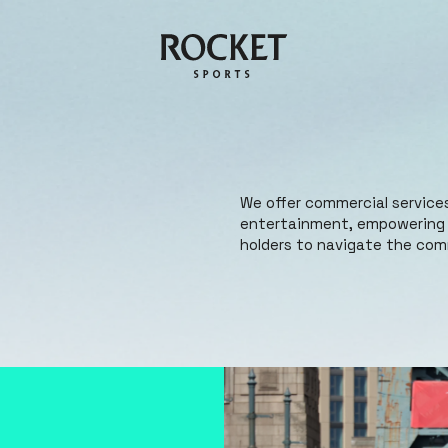
We offer commercial services
entertainment, empowering b
holders to navigate the comm