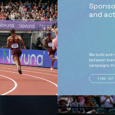
Sponsor
and act
We build and 
between brand
campaigns th
FIND OUT