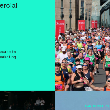
rcial
source to
marketing
PARTNERSHIPS