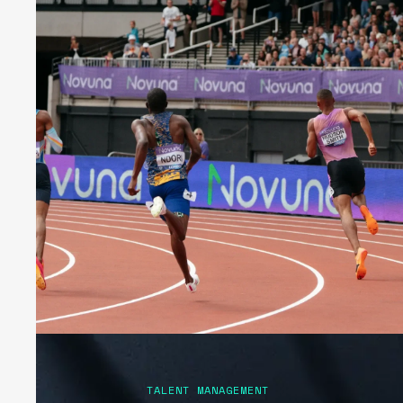
TALENT MANAGEMENT