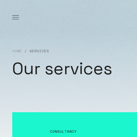
HOME
/
SERVICES
Our services
CONSULTANCY