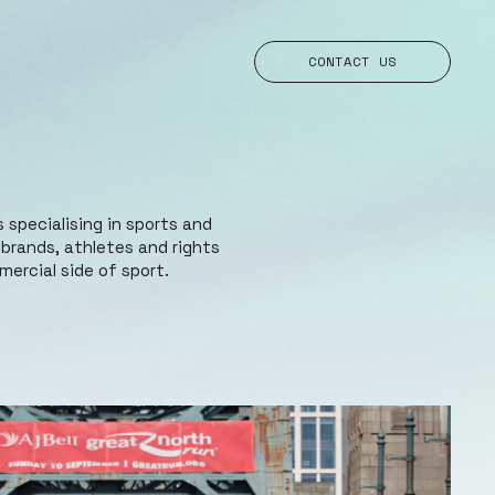
CONTACT US
 specialising in sports and
rands, athletes and rights
ercial side of sport.