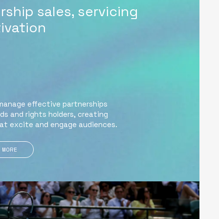
ship sales, servicing
ivation
manage effective partnerships
s and rights holders, creating
at excite and engage audiences.
 MORE