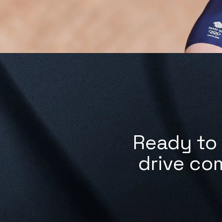
Ready to 
drive co