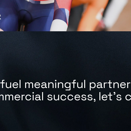
fuel meaningful partne
mmercial success,
let's