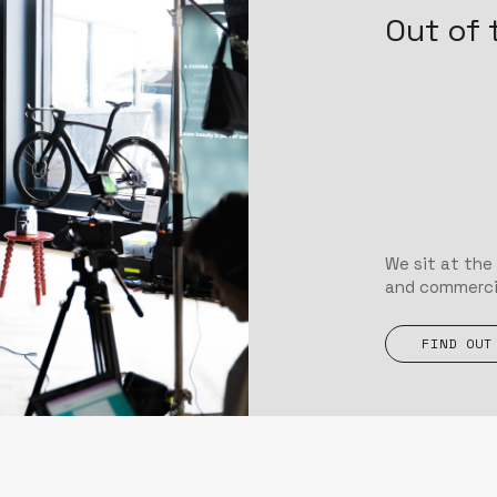
Out of 
We sit at the
and commercial
FIND OUT