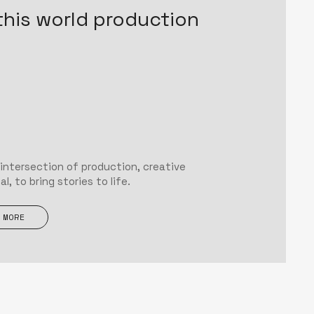
this world production
 intersection of production, creative
, to bring stories to life.
 MORE