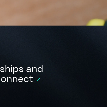
rships and
 connect