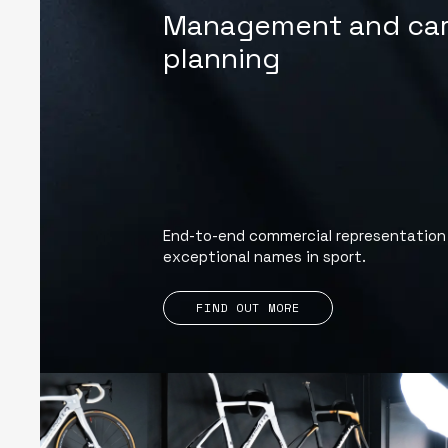
Management and car
planning
End-to-end commercial representation
exceptional names in sport.
FIND OUT MORE