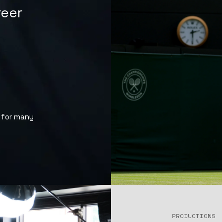
eer
 for many
PRODUCTIONS