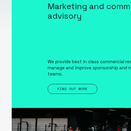
Marketing and comme
advisory
We provide best in class commercial re
manage and improve sponsorship and 
teams.
FIND OUT MORE