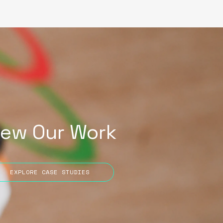
iew Our Work
EXPLORE CASE STUDIES