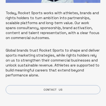
Today, Rocket Sports works with athletes, brands and
rights holders to turn ambition into partnerships,
scalable platforms and long-term value. Our work
spans consultancy, sponsorship, brand activation,
content and talent representation, with a clear focus
on commercial outcomes.
Global brands trust Rocket Sports to shape and deliver
sports marketing strategies, while rights holders rely
on us to strengthen their commercial businesses and
unlock sustainable revenue. Athletes are supported to
build meaningful careers that extend beyond
performance alone.
CONTACT US