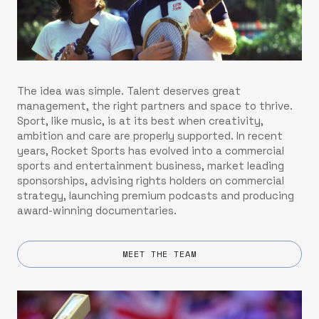
The idea was simple. Talent deserves great
management, the right partners and space to thrive.
Sport, like music, is at its best when creativity,
ambition and care are properly supported. In recent
years, Rocket Sports has evolved into a commercial
sports and entertainment business, market leading
sponsorships, advising rights holders on commercial
strategy, launching premium podcasts and producing
award-winning documentaries.
MEET THE TEAM