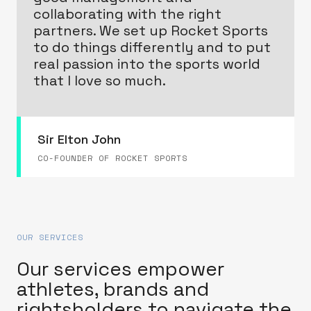
collaborating with the right
partners. We set up Rocket Sports
to do things differently and to put
real passion into the sports world
that I love so much.
Sir Elton John
CO-FOUNDER OF ROCKET SPORTS
OUR SERVICES
Our services empower
athletes, brands and
rightsholders to navigate the