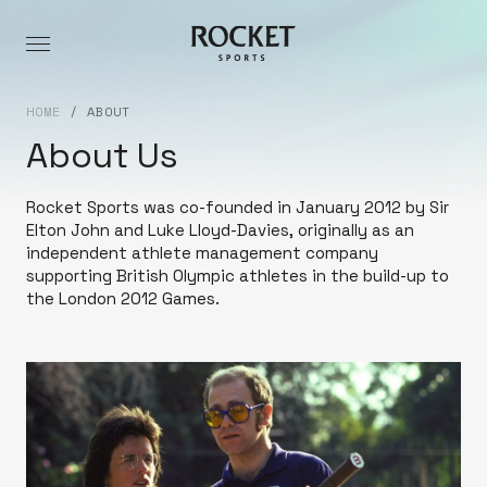
HOME
/
ABOUT
About Us
Rocket Sports was co-founded in January 2012 by Sir
Elton John and Luke Lloyd-Davies, originally as an
independent athlete management company
supporting British Olympic athletes in the build-up to
the London 2012 Games.