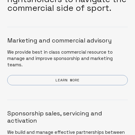
commercial side of sport.
Marketing and commercial advisory
We provide best in class commercial resource to
manage and improve sponsorship and marketing
teams.
LEARN MORE
Sponsorship sales, servicing and
activation
We build and manage effective partnerships between