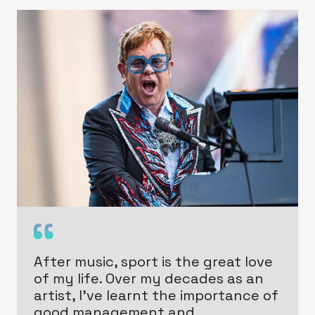
After music, sport is the great love
of my life. Over my decades as an
artist, I’ve learnt the importance of
good management and