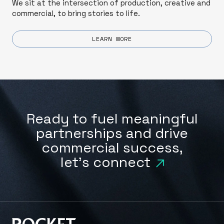
We sit at the intersection of production, creative and
commercial, to bring stories to life.
LEARN MORE
Ready to fuel meaningful
partnerships and drive
commercial success,
let's connect