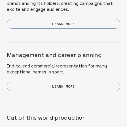
brands and rights holders, creating campaigns that
excite and engage audiences.
LEARN MORE
Management and career planning
End-to-end commercial representation for many
exceptional names in sport.
LEARN MORE
Out of this world production