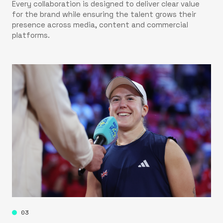
Every collaboration is designed to deliver clear value
for the brand while ensuring the talent grows their
presence across media, content and commercial
platforms.
03