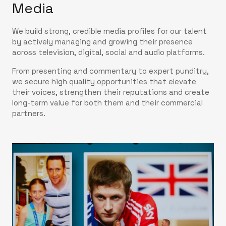
Media
We build strong, credible media profiles for our talent
by actively managing and growing their presence
across television, digital, social and audio platforms.
From presenting and commentary to expert punditry,
we secure high quality opportunities that elevate
their voices, strengthen their reputations and create
long-term value for both them and their commercial
partners.