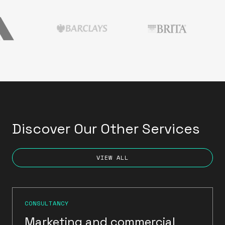
Discover Our Other Services
VIEW ALL
CONSULTANCY
Marketing and commercial