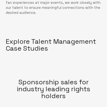
fan experiences at major events, we work closely with
our talent to ensure meaningful connections with the
desired audience.
Explore Talent Management
Case Studies
Sponsorship sales for
industry leading rights
holders