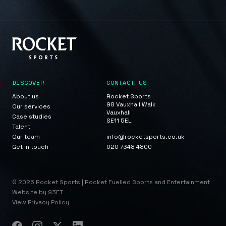
DISCOVER
CONTACT US
About us
Rocket Sports
98 Vauxhall Walk
Our services
Vauxhall
Case studies
SE11 5EL
Talent
Our team
info@rocketsports.co.uk
Get in touch
020 7348 4800
© 2026 Rocket Sports | Rocket Fuelled Sports and Entertainment
Website by 93FT
View Privacy Policy