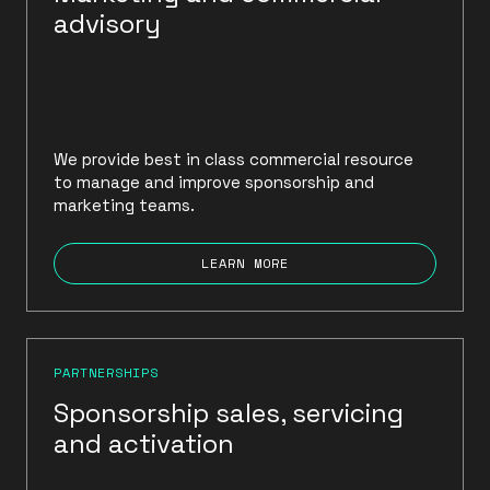
advisory
We provide best in class commercial resource
to manage and improve sponsorship and
marketing teams.
LEARN MORE
PARTNERSHIPS
Sponsorship sales, servicing
and activation