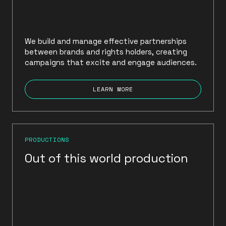
We build and manage effective partnerships
between brands and rights holders, creating
campaigns that excite and engage audiences.
LEARN MORE
PRODUCTIONS
Out of this world production