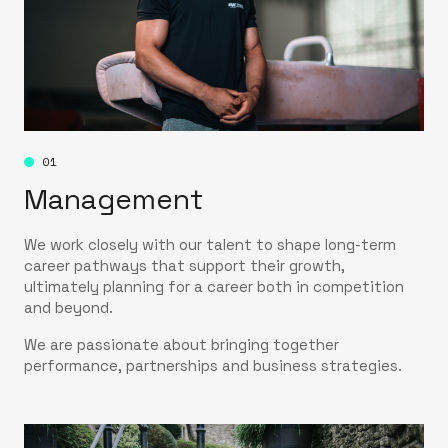
01
Management
We work closely with our talent to shape long-term
career pathways that support their growth,
ultimately planning for a career both in competition
and beyond.
We are passionate about bringing together
performance, partnerships and business strategies.