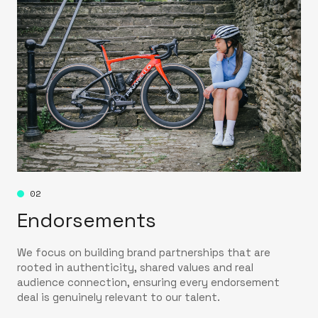
02
Endorsements
We focus on building brand partnerships that are
rooted in authenticity, shared values and real
audience connection, ensuring every endorsement
deal is genuinely relevant to our talent.