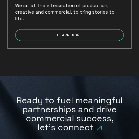
We sit at the intersection of production,
creative and commercial, to bring stories to
life.
LEARN MORE
Ready to fuel meaningful
partnerships and drive
commercial success,
let's connect