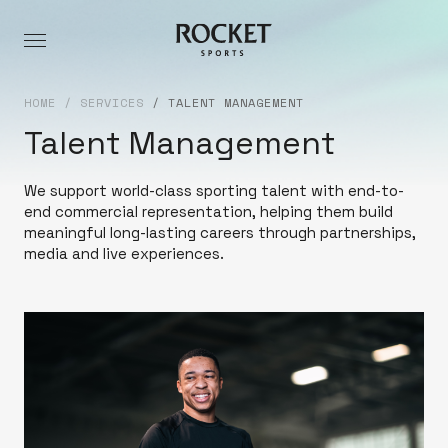
HOME
/
SERVICES
/
TALENT MANAGEMENT
Talent Management
We support world-class sporting talent with end-to-
end commercial representation, helping them build
meaningful long-lasting careers through partnerships,
media and live experiences.