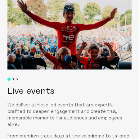
05
Live events
We deliver athlete led events that are expertly
crafted to deepen engagement and create truly
memorable moments for audiences and employees
alike.
From premium track days at the velodrome to tailored