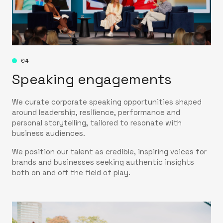
04
Speaking engagements
We curate corporate speaking opportunities shaped
around leadership, resilience, performance and
personal storytelling, tailored to resonate with
business audiences.
We position our talent as credible, inspiring voices for
brands and businesses seeking authentic insights
both on and off the field of play.