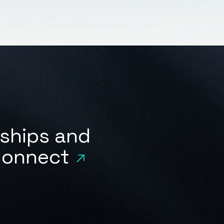
rships and
 connect