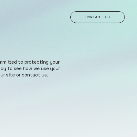
CONTACT US
mmitted to protecting your
licy to see how we use your
ur site or contact us.