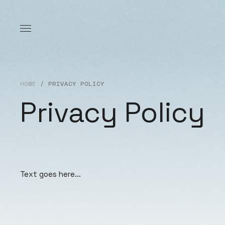
HOME
/
PRIVACY POLICY
Privacy Policy
Text goes here...