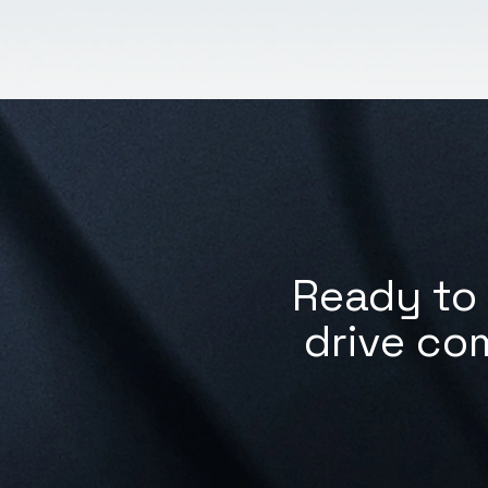
Ready to 
drive co