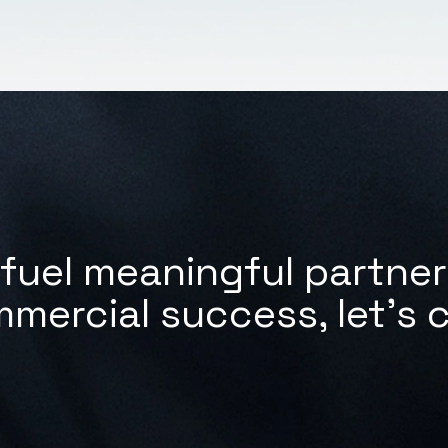
fuel meaningful partne
mmercial success,
let's