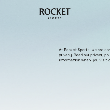
At Rocket Sports, we are co
privacy. Read our privacy po
information when you visit o