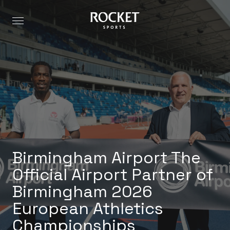
Birmingham Airport The
Official Airport Partner of
Birmingham 2026
European Athletics
Championships