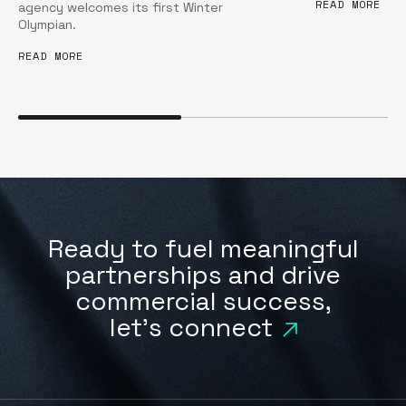
READ MORE
agency welcomes its first Winter
Olympian.
READ MORE
Ready to fuel meaningful
partnerships and drive
commercial success,
let's connect