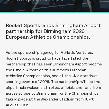
Rocket Sports lands Birmingham Airport
partnership for Birmingham 2026
European Athletics Championships.
As the sponsorship agency for Athletic Ventures,
Rocket Sports is proud to have facilitated the
partnership that has seen Birmingham Airport become
the Official Airport of this summer’s European
Athletics Championships, one of the UK's standout
sporting events of 2026. The partnership will see the
airport help welcome athletes, officials and fans from
across Europe to Birmingham for the Championships,
taking place at the Alexander Stadium from 10–16
August 2026.