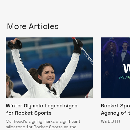
More Articles
Winter Olympic Legend signs
Rocket Spo
for Rocket Sports
Agency of t
Muirhead’s signing marks a significant
WE DID IT!
milestone for Rocket Sports as the