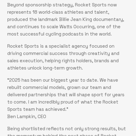
Beyond sponsorship strategy, Rocket Sports now
represents 18 world-class athletes and talent,
produced the landmark Billie Jean King documentary,
and continues to scale Watts Occurring, one of the
most successful cycling podcasts in the world.
Rocket Sports is a specialist agency focused on
driving commercial success through creativity and
sales execution, helping rights holders, brands and
athletes unlock long-term growth.
“2025 has been our biggest year to date. We have
rebuilt commercial models, grown our team and
delivered partnerships that will shape sport for years
to come. I am incredibly proud of what the Rocket
Sports team has achieved.”
Ben Lampkin, CEO
Being shortlisted reflects not only strong results, but
the momentum behind the next phase of Rocket