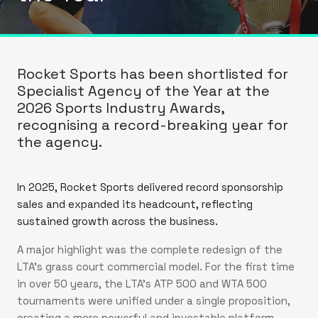
Rocket Sports has been shortlisted for
Specialist Agency of the Year at the
2026 Sports Industry Awards,
recognising a record-breaking year for
the agency.
In 2025, Rocket Sports delivered record sponsorship
sales and expanded its headcount, reflecting
sustained growth across the business.
A major highlight was the complete redesign of the
LTA’s grass court commercial model. For the first time
in over 50 years, the LTA’s ATP 500 and WTA 500
tournaments were unified under a single proposition,
creating a more powerful and investable platform.