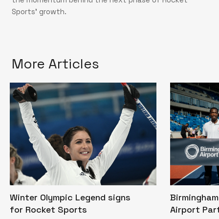
Sports’ growth.
More Articles
Winter Olympic Legend signs
Birmingham 
for Rocket Sports
Airport Par