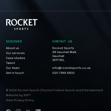
DISCOVER
CONTACT US
About us
Rocket Sports
98 Vauxhall Walk
Our services
Vauxhall
Case studies
SE11 5EL
Talent
Our team
info@rocketsports.co.uk
Get in touch
020 7348 4800
© 2026 Rocket Sports | Rocket Fuelled Sports and Entertainment
Website by 93FT
View Privacy Policy