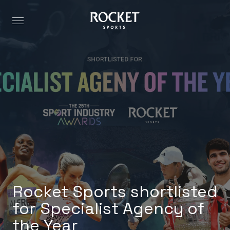
Rocket Sports shortlisted
for Specialist Agency of
the Year