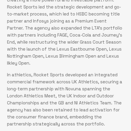
Rocket Sports led the strategic development and go-
to-market process, which led to HSBC becoming title
partner and Infosys joining as a Premium Event
Partner. The agency also expanded the LTA’s portfolio
with partners including FAGE, Coca-Cola and Journey’s
End, while restructuring the wider Grass Court Season
with the launch of the Lexus Eastbourne Open, Lexus
Nottingham Open, Lexus Birmingham Open and Lexus
Ilkley Open.
In athletics, Rocket Sports developed an integrated
commercial framework across UK Athletics, securing a
long-term partnership with Novuna spanning the
London Athletics Meet, the UK Indoor and Outdoor
Championships and the GB and NI Athletics Team. The
agency has also been retained to lead activation for
the consumer finance brand, embedding the
partnership strategically across the portfolio.