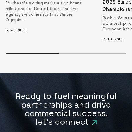
2026 Europ
Muirhead’s signing marks a significant
Championsh
milestone for Rocket Sports as the
agency welcomes its first Winter
Rocket Sports 
Olympian.
partnership f
European Athl
READ MORE
READ MORE
Ready to fuel meaningful
partnerships and drive
commercial success,
let's connect