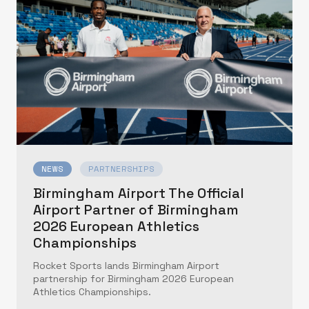
NEWS
PARTNERSHIPS
Birmingham Airport The Official
Airport Partner of Birmingham
2026 European Athletics
Championships
Rocket Sports lands Birmingham Airport
partnership for Birmingham 2026 European
Athletics Championships.