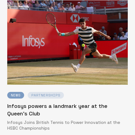
NEWS
PARTNERSHIPS
Infosys powers a landmark year at the
Queen’s Club
Infosys Joins British Tennis to Power Innovation at the
HSBC Championships