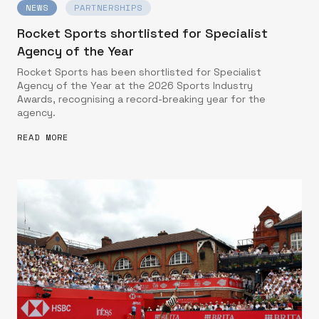
NEWS
PARTNERSHIPS
Rocket Sports shortlisted for Specialist
Agency of the Year
Rocket Sports has been shortlisted for Specialist
Agency of the Year at the 2026 Sports Industry
Awards, recognising a record-breaking year for the
agency.
READ MORE