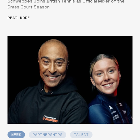
Schweppes Joins British Tennis as Official Mixer of the
Grass Court Season
READ MORE
NEWS
PARTNERSHIPS
TALENT