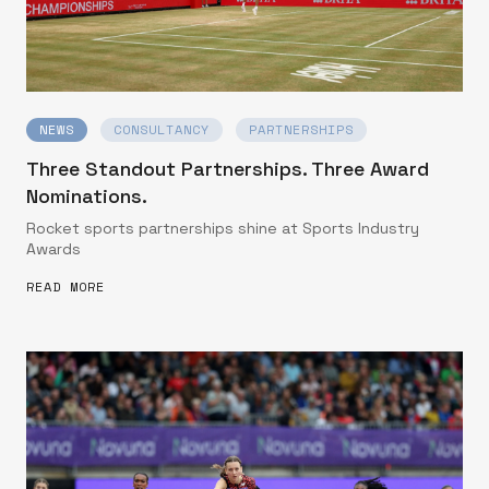
NEWS
CONSULTANCY
PARTNERSHIPS
Three Standout Partnerships. Three Award
Nominations.
Rocket sports partnerships shine at Sports Industry
Awards
READ MORE