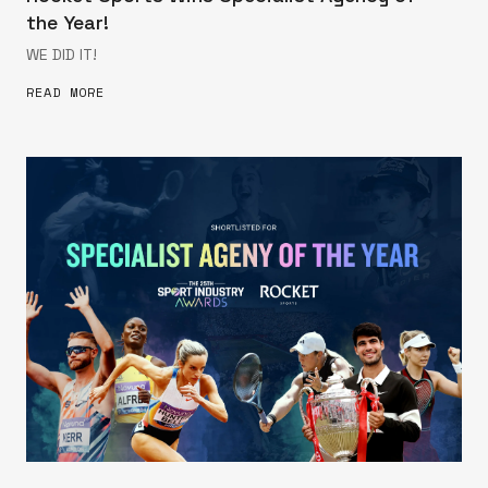
the Year!
WE DID IT!
READ MORE