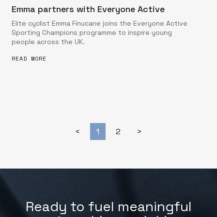
Emma partners with Everyone Active
Elite cyclist Emma Finucane joins the Everyone Active
Sporting Champions programme to inspire young
people across the UK.
READ MORE
<
1
2
>
Ready to fuel meaningful