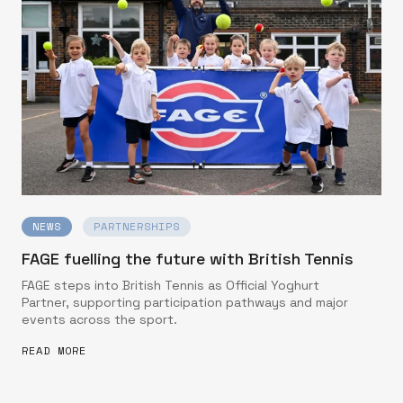
NEWS
PARTNERSHIPS
FAGE fuelling the future with British Tennis
FAGE steps into British Tennis as Official Yoghurt
Partner, supporting participation pathways and major
events across the sport.
READ MORE