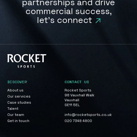
partnerships and drive
commercial success,
let's connect
DISCOVER
CONTACT US
About us
Rocket Sports
98 Vauxhall Walk
Our services
Vauxhall
Case studies
SE11 5EL
Talent
Our team
info@rocketsports.co.uk
Get in touch
020 7348 4800