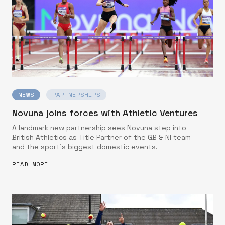
NEWS
PARTNERSHIPS
Novuna joins forces with Athletic Ventures
A landmark new partnership sees Novuna step into
British Athletics as Title Partner of the GB & NI team
and the sport’s biggest domestic events.
READ MORE