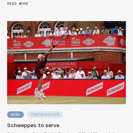
READ MORE
NEWS
PARTNERSHIPS
Schweppes to serve