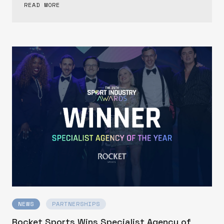
READ MORE
NEWS
PARTNERSHIPS
Rocket Sports Wins Specialist Agency of