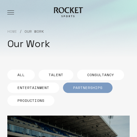
HOME
/
OUR WORK
Our Work
ALL
TALENT
CONSULTANCY
ENTERTAINMENT
PARTNERSHIPS
PRODUCTIONS